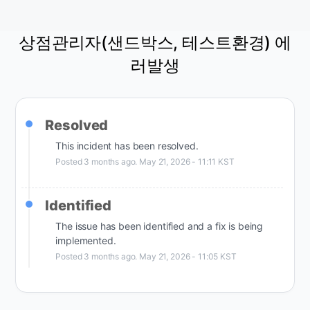
상점관리자(샌드박스, 테스트환경) 에
러발생
Resolved
This incident has been resolved.
Posted
3
months ago.
May
21
,
2026
-
11:11
KST
Identified
The issue has been identified and a fix is being 
implemented.
Posted
3
months ago.
May
21
,
2026
-
11:05
KST