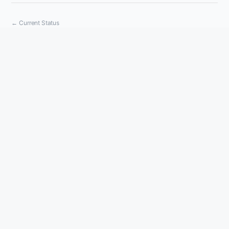
Current Status
Powered by Atlassian Statuspage
←